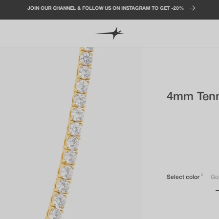
JOIN OUR CHANNEL & FOLLOW US ON INSTAGRAM TO GET -20%
4mm Tenn
2
Select color
Go