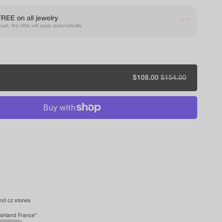
.
.
FREE on all jewelry
.
art, the offer will apply automatically
Sale
$108.00
Regular
$154.00
price
price
and cz stones
ainland France*