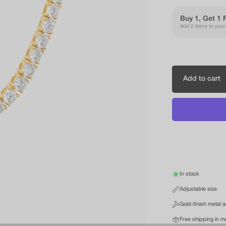
Buy 1, Get 1 
Add 2 items to your c
Add to cart
In stock
Adjustable size
Gold-finish metal 
Free shipping in m