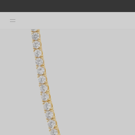
Skip to
content
Skip to
product
information