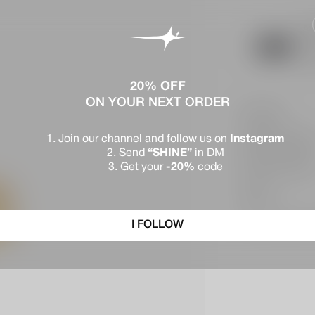
Ap
See
$1
20% OFF
ON YOUR NEXT ORDER
Description
Join our channel and follow us on
Instagram
Materials & Warran
Send
“SHINE”
in DM
Get your
-20%
code
Deliveries & Return
Reviews
Chat with an advisor o
I FOLLOW