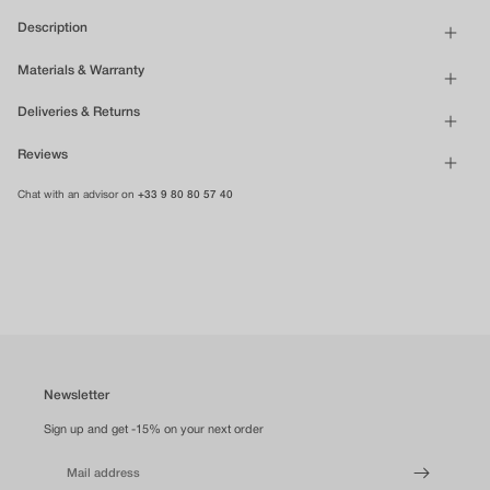
Description
Materials & Warranty
Deliveries & Returns
Reviews
Chat with an advisor on
+33 9 80 80 57 40
Newsletter
Sign up and get -15% on your next order
Mail address