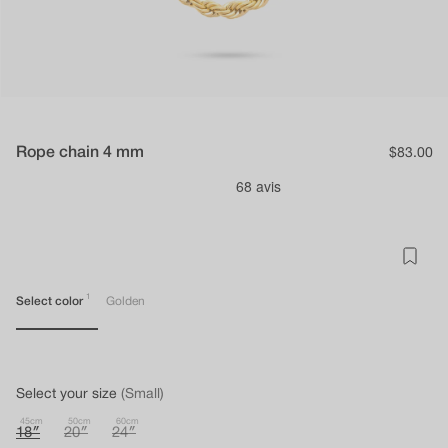
Rope chain 4 mm
Regular
$83.00
price
1
Select color
Golden
Select your size
(Small)
45cm
50cm
60cm
18″
20″
24″