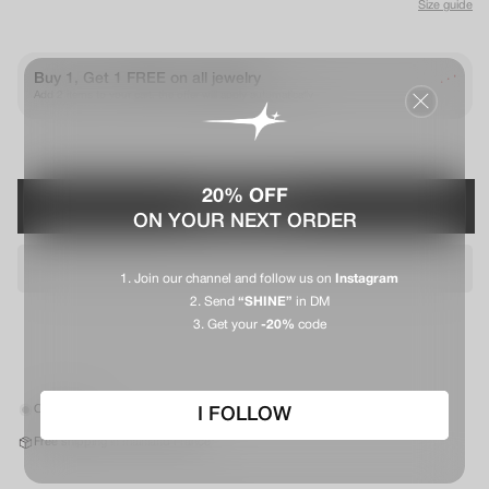
Size guide
.
Buy 1, Get 1 FREE on all jewelry
.
.
Add 2 items to your cart, the offer will apply automatically
20% OFF
PRÉVENEZ-MOI
ON YOUR NEXT ORDER
Join our channel and follow us on
Instagram
Send
“SHINE”
in DM
Get your
-20%
code
Out of stock
I FOLLOW
Free shipping in mainland France*