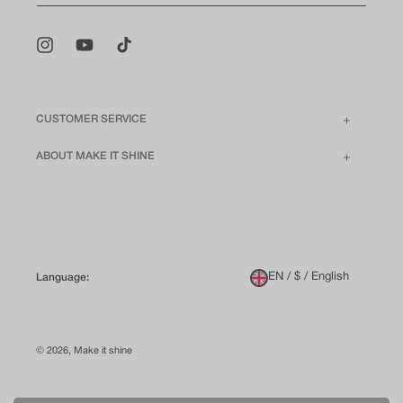
Instagram
YouTube
TikTok
CUSTOMER SERVICE
ABOUT MAKE IT SHINE
EN / $ / English
Language:
© 2026,
Make it shine