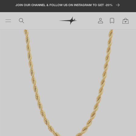
Skip to
JOIN OUR CHANNEL & FOLLOW US ON INSTAGRAM TO GET -20%
content
Log
Cart
in
Skip to
product
information