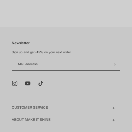
Newsletter
Sign up and get -15% on your next order
Mail address
Instagram
YouTube
TikTok
CUSTOMER SERVICE
ABOUT MAKE IT SHINE