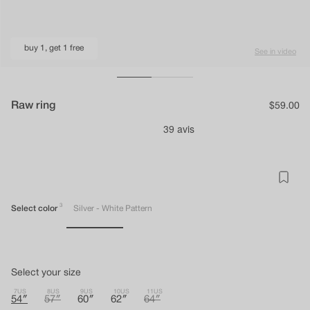
buy 1, get 1 free
See in video
Raw ring
Regular
$59.00
price
3
Select color
Silver - White Pattern
Select your size
7US
8US
9US
10US
11US
54″
57″
60″
62″
64″