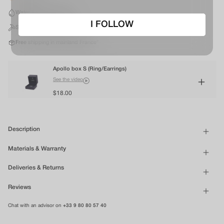
Water & Sweat resistant
I FOLLOW
Silver finish stainless steel
Free shipping in mainland France*
Apollo box S (Ring/Earrings)
See the video
$18.00
Description
Materials & Warranty
Deliveries & Returns
Reviews
Chat with an advisor on
+33 9 80 80 57 40