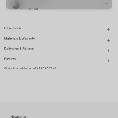
See the video
$18.00
Description
Materials & Warranty
Deliveries & Returns
Reviews
Chat with an advisor on
+33 9 80 80 57 40
Newsletter