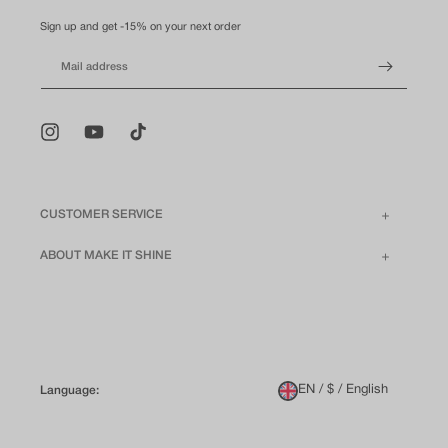
Sign up and get -15% on your next order
Mail address
Instagram
YouTube
TikTok
CUSTOMER SERVICE
ABOUT MAKE IT SHINE
EN / $ / English
Language: