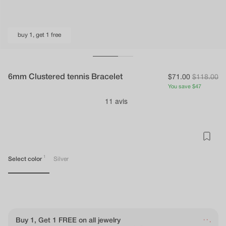
buy 1, get 1 free
6mm Clustered tennis Bracelet
Sale
$71.00
Regular
$118.00
You
You save $47
price
price
save
{{
economy_price
}}
1
Select color
Silver
.
.
Buy 1, Get 1 FREE on all jewelry
.