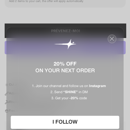
Add 2 items to your cart, the offer will apply automatically
PRÉVENEZ-MOI
20% OFF
ON YOUR NEXT ORDER
Out of stock
Join our channel and follow us on
Instagram
Send
“SHINE”
in DM
Adjustable size
Get your
-20%
code
Rhodium-plated metal and cubic zirconia
Free shipping in mainland France*
I FOLLOW
Apollo box M