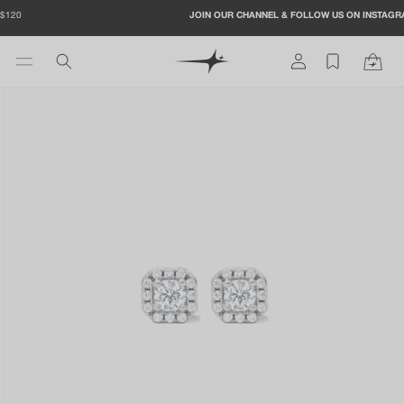
Skip to
JOIN OUR CHANNEL & FOLLOW US ON INSTAGRAM TO GET -20%
content
Log
Cart
in
Skip to
product
information