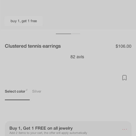
buy 1, get 1 free
Clustered tennis earrings
Regular
$106.00
price
2
Select color
Silver
.
Buy 1, Get 1 FREE on all jewelry
.
.
Add 2 items to your cart, the offer will apply automatically