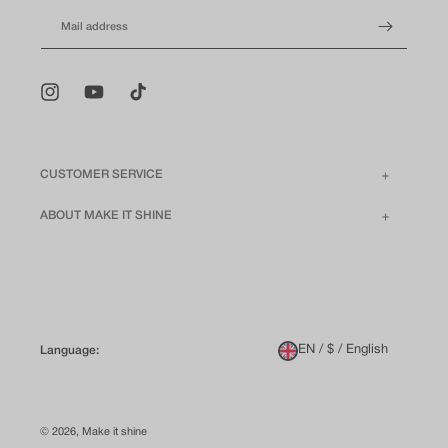
Mail address
Instagram
YouTube
TikTok
CUSTOMER SERVICE
ABOUT MAKE IT SHINE
EN / $ / English
Language:
© 2026,
Make it shine