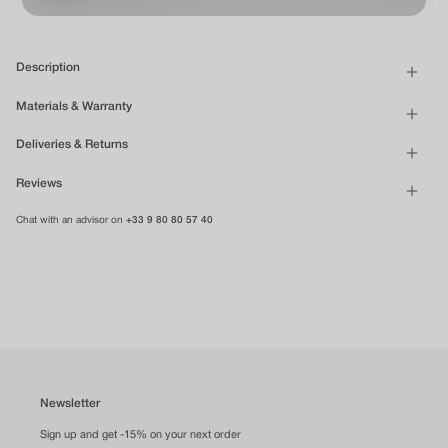
Description
Materials & Warranty
Deliveries & Returns
Reviews
Chat with an advisor on
+33 9 80 80 57 40
Newsletter
Sign up and get -15% on your next order