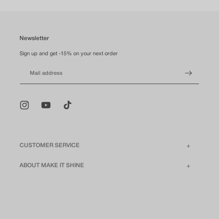
Newsletter
Sign up and get -15% on your next order
Mail address
Instagram
YouTube
TikTok
CUSTOMER SERVICE
ABOUT MAKE IT SHINE