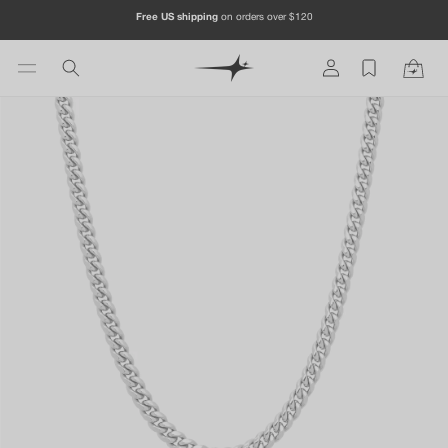
Skip to
Free US shipping
on orders over $120
content
Log
Cart
in
Skip to
product
information