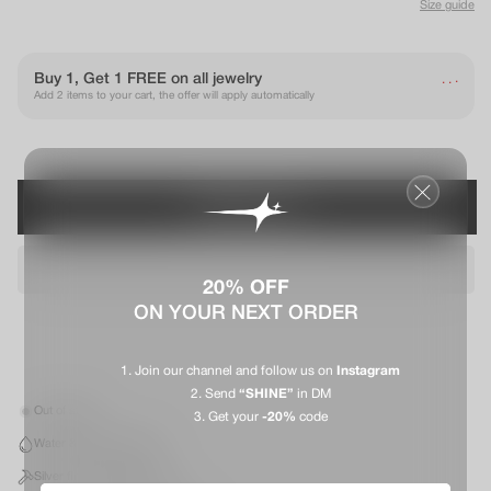
Size guide
.
Buy 1, Get 1 FREE on all jewelry
.
.
Add 2 items to your cart, the offer will apply automatically
PRÉVENEZ-MOI
20% OFF
ON YOUR NEXT ORDER
Join our channel and follow us on
Instagram
Send
“SHINE”
in DM
Out of stock
Get your
-20%
code
Water & Sweat resistant
Silver finish stainless steel