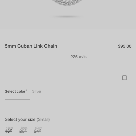
5mm Cuban Link Chain
Regular
$95.00
price
2
Select color
Silver
Select your size
(Small)
45cm
50cm
60cm
18″
20″
24″