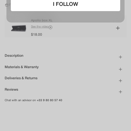
I FOLLOW
Free shipping in mainland France*
Apollo box XL
See the video
$18.00
Description
Materials & Warranty
Deliveries & Returns
Reviews
Chat with an advisor on
+33 9 80 80 57 40