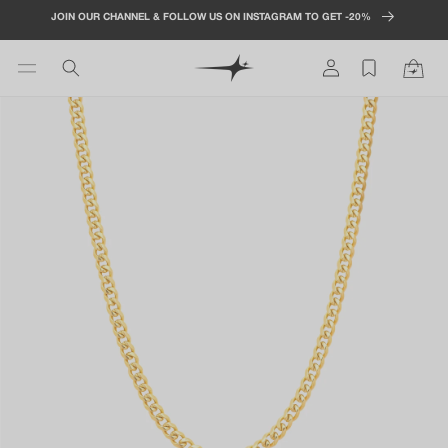
Skip to
JOIN OUR CHANNEL & FOLLOW US ON INSTAGRAM TO GET -20%
content
Log
Cart
in
Skip to
product
information