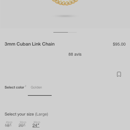
3mm Cuban Link Chain
Regular
$95.00
price
2
Select color
Golden
Select your size
(Large)
45cm
50cm
60cm
18″
20″
24″