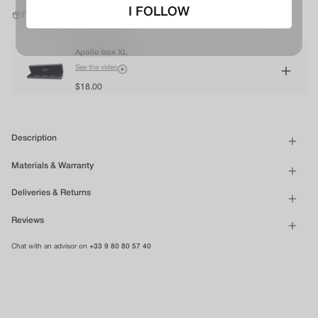
I FOLLOW
Free shipping in mainland France*
Apollo box XL
See the video
$18.00
Description
Materials & Warranty
Deliveries & Returns
Reviews
Chat with an advisor on
+33 9 80 80 57 40