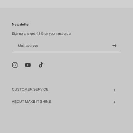
Newsletter
Sign up and get -15% on your next order
Mail address
Instagram
YouTube
TikTok
CUSTOMER SERVICE
ABOUT MAKE IT SHINE