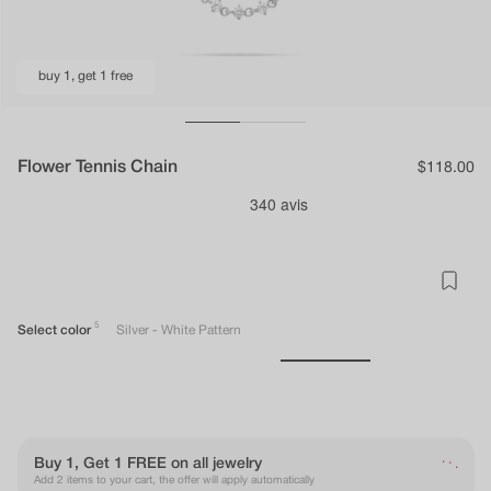
buy 1, get 1 free
Flower Tennis Chain
Regular
$118.00
price
5
Select color
Silver - White Pattern
.
.
Buy 1, Get 1 FREE on all jewelry
.
Add 2 items to your cart, the offer will apply automatically