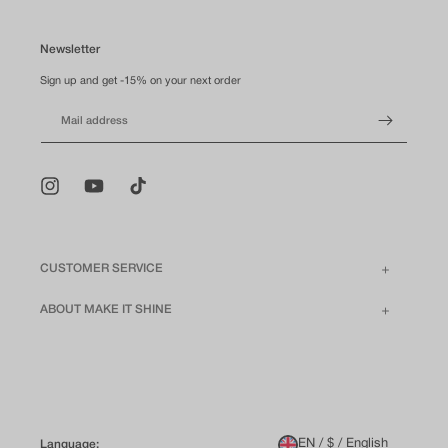
Newsletter
Sign up and get -15% on your next order
Mail address
Instagram
YouTube
TikTok
CUSTOMER SERVICE
ABOUT MAKE IT SHINE
EN / $ / English
Language: