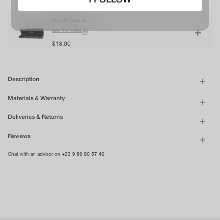
I FOLLOW
Apollo box XL
See the video
$18.00
Description
Materials & Warranty
Deliveries & Returns
Reviews
Chat with an advisor on
+33 9 80 80 57 40