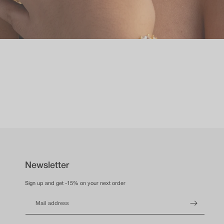
Newsletter
Sign up and get -15% on your next order
Mail address