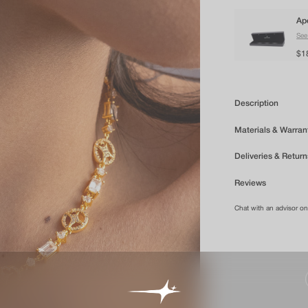
Ap
See
$1
Description
Materials & Warran
Deliveries & Return
Reviews
Chat with an advisor o