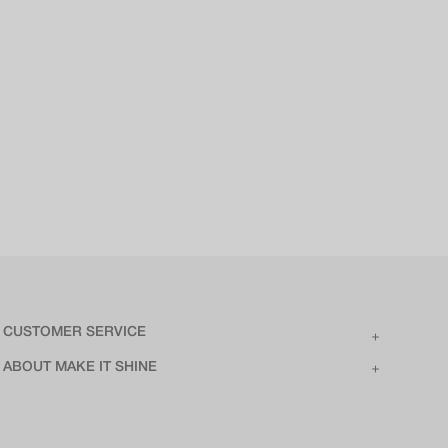
CUSTOMER SERVICE
ABOUT MAKE IT SHINE