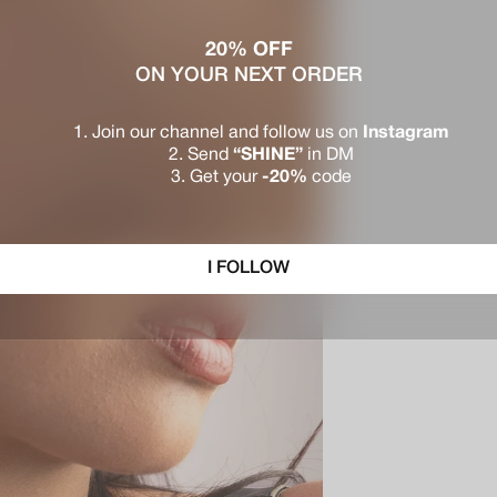
20% OFF
ON YOUR NEXT ORDER
Join our channel and follow us on
Instagram
Send
“SHINE”
in DM
Get your
-20%
code
I FOLLOW