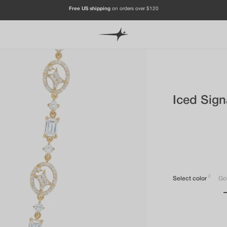
JOIN OUR CHANNEL & FOLLOW US ON INSTAGRAM TO GET -20%
Iced Sign
2
Select color
Go