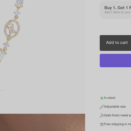
Buy 1, Get 1 
Add 2 items to your c
Add to cart
In stock
Adjustable size
Gold-finish metal 
Free shipping in m