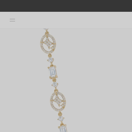
Skip to
content
Skip to
product
information