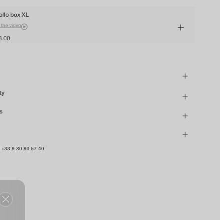
ollo box XL
 the video
8.00
ty
s
n
+33 9 80 80 57 40