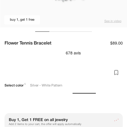
buy 1, get 1 free
See in video
Flower Tennis Bracelet
Regular
$89.00
price
5
Select color
Silver - White Pattern
.
Buy 1, Get 1 FREE on all jewelry
.
.
Add 2 items to your cart, the offer will apply automatically