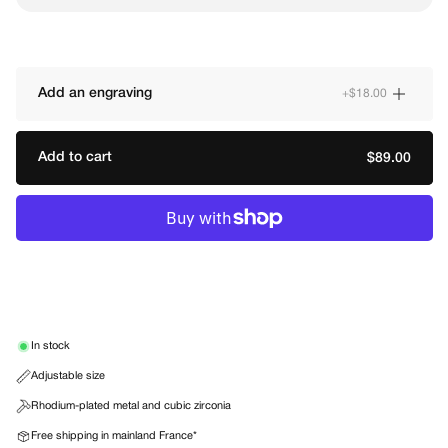
Add an engraving
+$18.00
Add to cart
Regular
$89.00
price
In stock
Adjustable size
Rhodium-plated metal and cubic zirconia
Free shipping in mainland France*