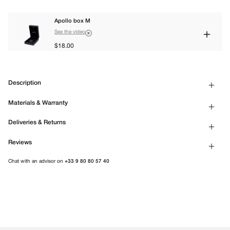
Apollo box M
See the video
$18.00
Description
Materials & Warranty
Deliveries & Returns
Reviews
Chat with an advisor on
+33 9 80 80 57 40