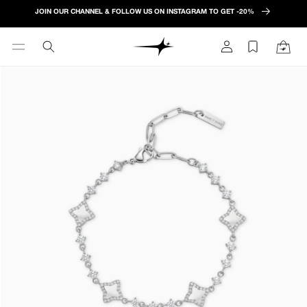
Skip to
JOIN OUR CHANNEL & FOLLOW US ON INSTAGRAM TO GET -20%
content
Log
Cart
in
Skip to
product
information