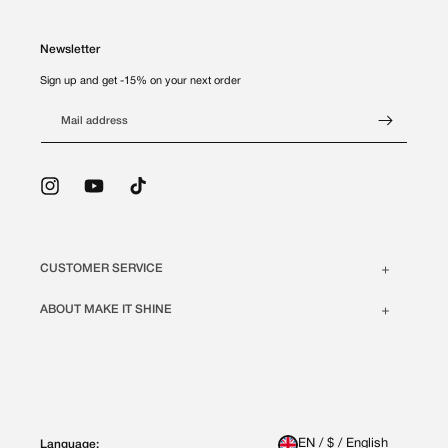
Newsletter
Sign up and get -15% on your next order
Mail address
Instagram
YouTube
TikTok
CUSTOMER SERVICE
ABOUT MAKE IT SHINE
EN / $ / English
Language: