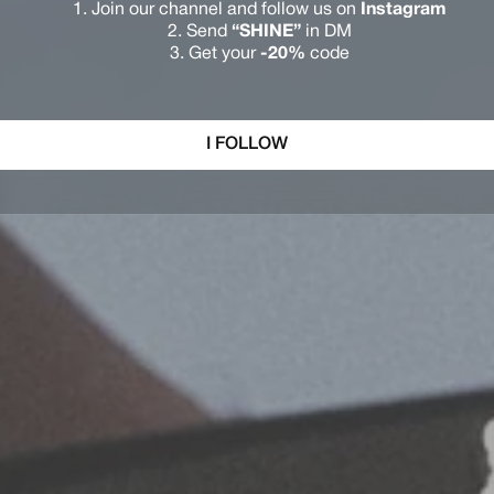
Join our channel and follow us on
Instagram
Send
“SHINE”
in DM
Get your
-20%
code
I FOLLOW