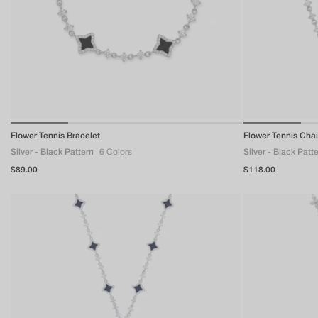
of
Flower Tennis Bracelet
1
/
4
Flower Tennis Cha
Silver - Black Pattern
6 Colors
Silver - Black Patt
Regular
$89.00
Regular
$118.00
price
price