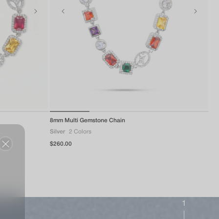
of
8mm Multi Gemstone Chain
1
/
4
Silver
2 Colors
Regular
$260.00
price
1