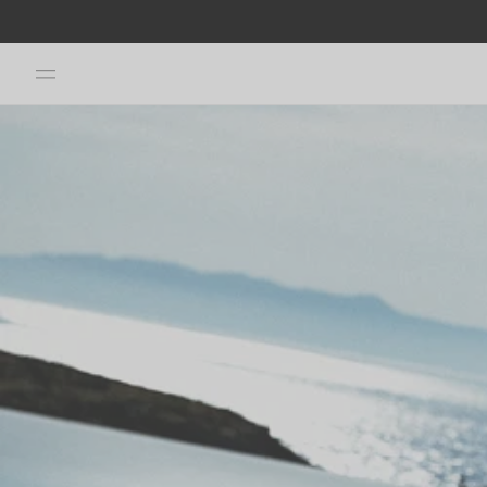
Skip to
JOIN OUR CHANNEL & FOLLOW US ON INSTAGRAM TO GET -20%
content