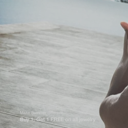
Make Summer different
Buy 1, Get 1 FREE on all jewelry