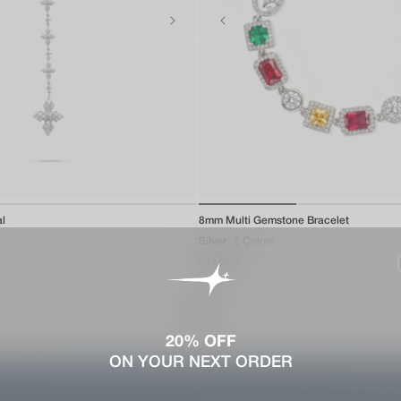
of
of
al
1
/
5
8mm Multi Gemstone Bracelet
1
/
3
Silver
2 Colors
Regular
$142.00
price
View all
20% OFF
ON YOUR NEXT ORDER