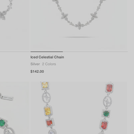
of
Iced Celestial Chain
1
/
3
Silver
2 Colors
Regular
$142.00
price