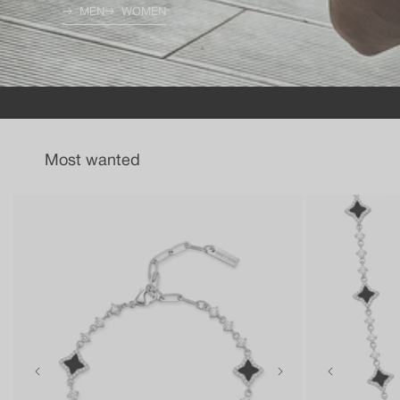
MEN
WOMEN
Most wanted