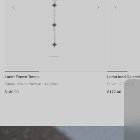
of
Lariat Flower Tennis
1
/
3
Lariat Iced Celesti
Silver - Black Pattern
3 Colors
Silver
2 Colors
Regular
$130.00
Regular
$177.00
price
price