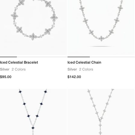
Iced Celestial Bracelet
Iced Celestial Chain
Silver
2 Colors
Silver
2 Colors
Regular
$95.00
Regular
$142.00
price
price