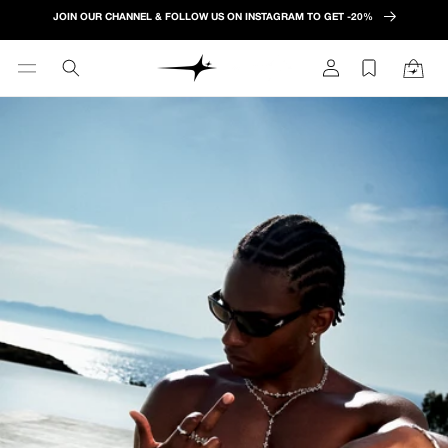
Skip to
JOIN OUR CHANNEL & FOLLOW US ON INSTAGRAM TO GET -20%
content
Log
Cart
in