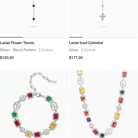
Lariat Flower Tennis
Lariat Iced Celestial
Silver - Black Pattern
3 Colors
Silver
2 Colors
Regular
$130.00
Regular
$177.00
price
price