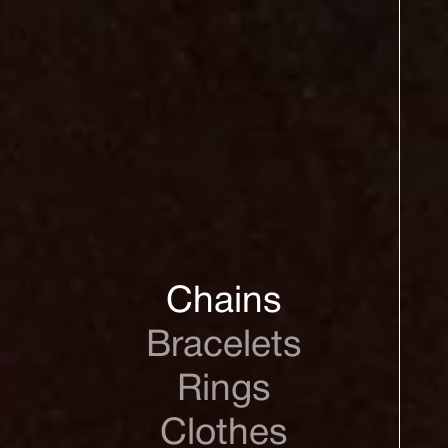
Chains
Bracelets
Rings
Clothes