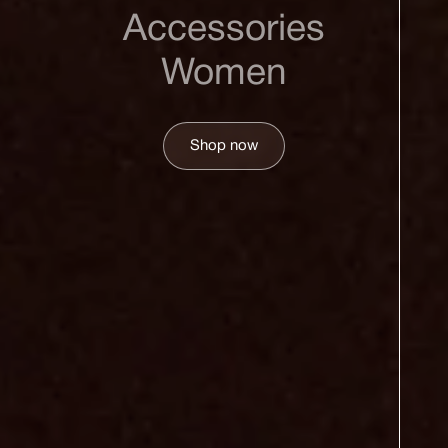
Accessories
Women
Shop now