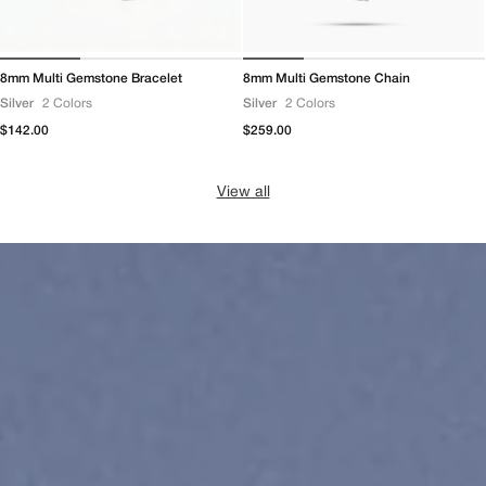
8mm Multi Gemstone Bracelet
8mm Multi Gemstone Chain
Silver
2 Colors
Silver
2 Colors
Regular
$142.00
Regular
$259.00
price
price
View all