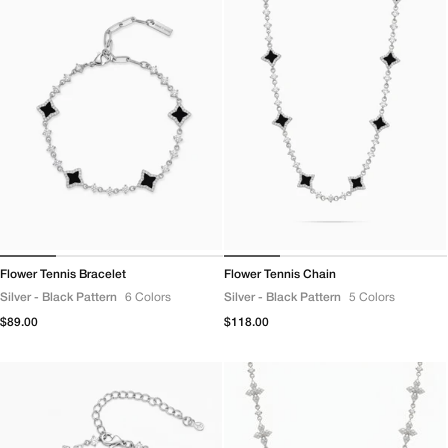
Flower Tennis Bracelet
Flower Tennis Chain
Silver - Black Pattern
6 Colors
Silver - Black Pattern
5 Colors
Regular
$89.00
Regular
$118.00
price
price