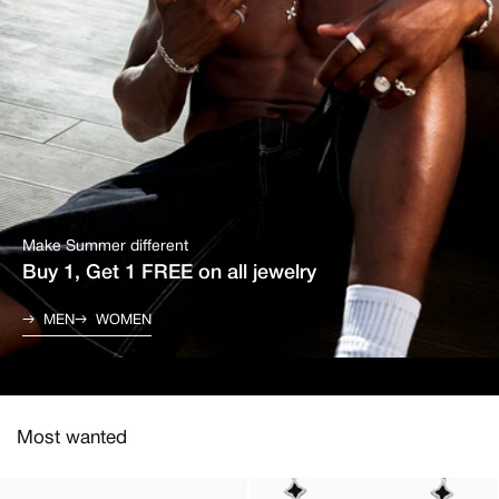
Make Summer different
Buy 1, Get 1 FREE on all jewelry
MEN
WOMEN
Most wanted