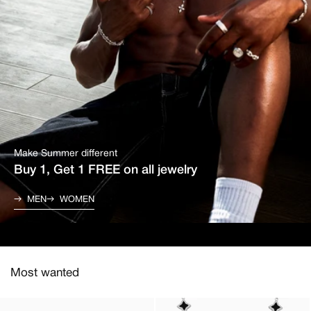
Make Summer different
Buy 1, Get 1 FREE on all jewelry
MEN
WOMEN
Most wanted