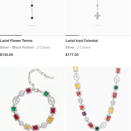
Lariat Flower Tennis
Lariat Iced Celestial
Silver - Black Pattern
3 Colors
Silver
2 Colors
Regular
$130.00
Regular
$177.00
price
price