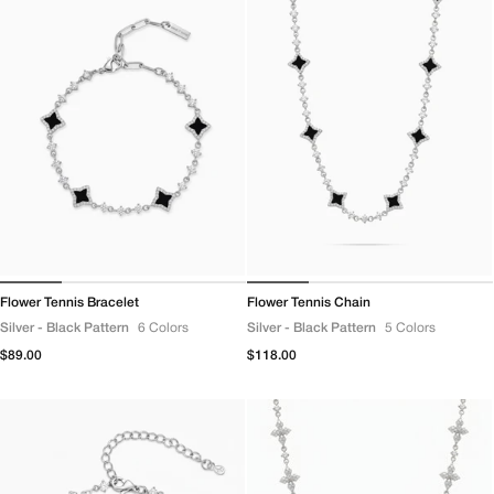
Flower Tennis Bracelet
Flower Tennis Chain
Silver - Black Pattern
6 Colors
Silver - Black Pattern
5 Colors
Regular
$89.00
Regular
$118.00
price
price