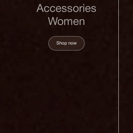
Accessories
Women
Shop now