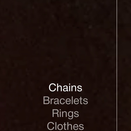
Chains
Bracelets
Rings
Clothes