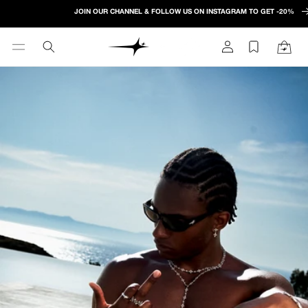
Skip to
JOIN OUR CHANNEL & FOLLOW US ON INSTAGRAM TO GET -20%
content
Log
Cart
in