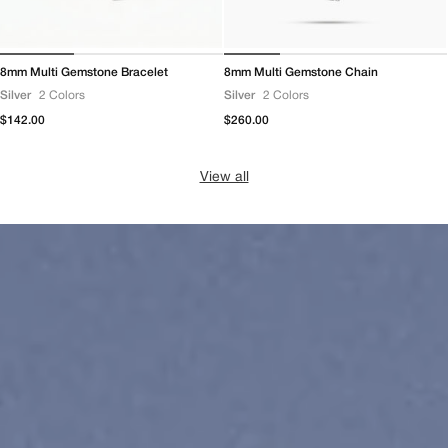
8mm Multi Gemstone Bracelet
8mm Multi Gemstone Chain
Silver
2 Colors
Silver
2 Colors
Regular
$142.00
Regular
$260.00
price
price
View all