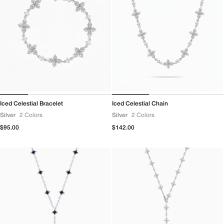
Iced Celestial Bracelet
Iced Celestial Chain
Silver
2 Colors
Silver
2 Colors
Regular
$95.00
Regular
$142.00
price
price