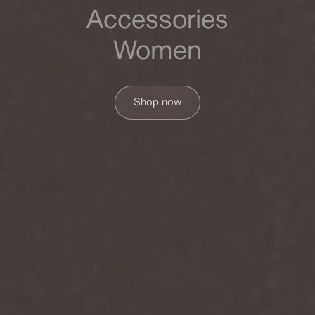
Accessories
Women
Shop now