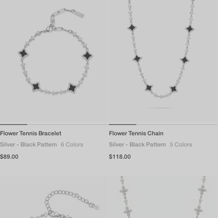
Flower Tennis Bracelet
Flower Tennis Chain
Silver - Black Pattern
6 Colors
Silver - Black Pattern
5 Colors
Regular
$89.00
Regular
$118.00
price
price