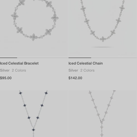
Iced Celestial Bracelet
Iced Celestial Chain
Silver
2 Colors
Silver
2 Colors
Regular
$95.00
Regular
$142.00
price
price