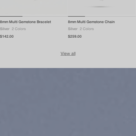
8mm Multi Gemstone Bracelet
8mm Multi Gemstone Chain
Silver
2 Colors
Silver
2 Colors
Regular
$142.00
Regular
$259.00
price
price
View all