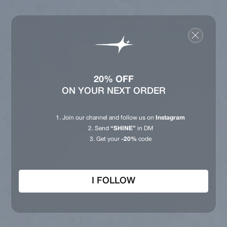
20% OFF
ON YOUR NEXT ORDER
Join our channel and follow us on
Instagram
Send
“SHINE”
in DM
Get your
-20%
code
I FOLLOW