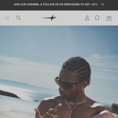
Skip to
JOIN OUR CHANNEL & FOLLOW US ON INSTAGRAM TO GET -20%
content
Log
Cart
in