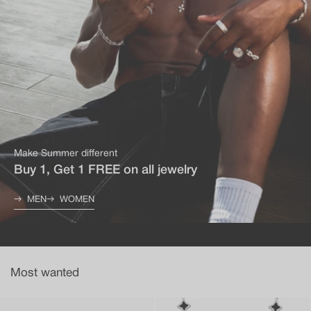
Make Summer different
Buy 1, Get 1 FREE on all jewelry
MEN
WOMEN
Most wanted