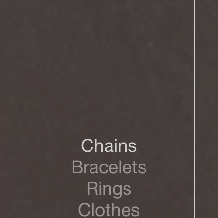
Chains
Bracelets
Rings
Clothes