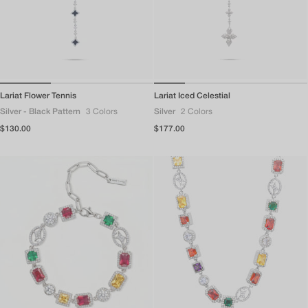
Lariat Flower Tennis
Lariat Iced Celestial
Silver - Black Pattern
3 Colors
Silver
2 Colors
Regular
$130.00
Regular
$177.00
price
price