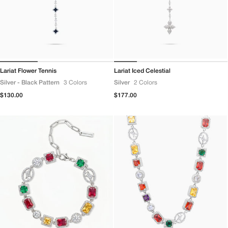
Lariat Flower Tennis
Lariat Iced Celestial
Silver - Black Pattern
3 Colors
Silver
2 Colors
Regular
$130.00
Regular
$177.00
price
price