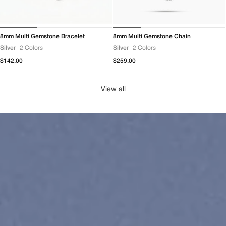
8mm Multi Gemstone Bracelet
8mm Multi Gemstone Chain
Silver
2 Colors
Silver
2 Colors
Regular
$142.00
Regular
$259.00
price
price
View all