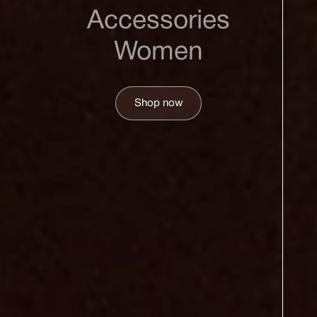
Accessories
Women
Shop now