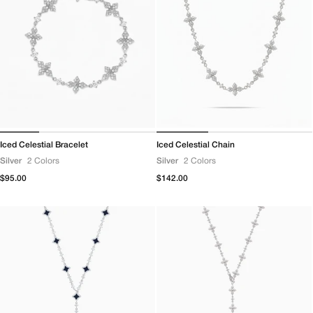
Iced Celestial Bracelet
Iced Celestial Chain
Silver
2 Colors
Silver
2 Colors
Regular
$95.00
Regular
$142.00
price
price