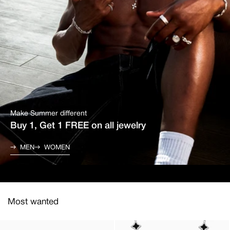
Make Summer different
Buy 1, Get 1 FREE on all jewelry
MEN
WOMEN
Most wanted