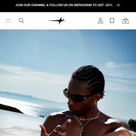
Skip to
JOIN OUR CHANNEL & FOLLOW US ON INSTAGRAM TO GET -20%
content
Log
Cart
in