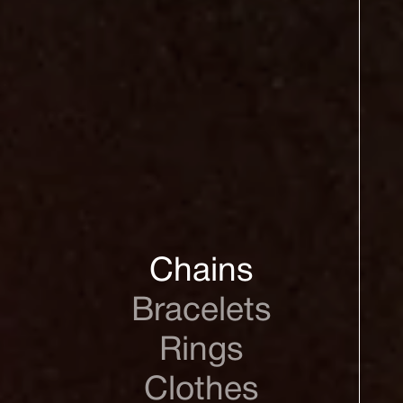
Chains
Bracelets
Rings
Clothes