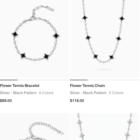
Flower Tennis Bracelet
Flower Tennis Chain
Silver - Black Pattern
6 Colors
Silver - Black Pattern
5 Colors
Regular
$89.00
Regular
$118.00
price
price